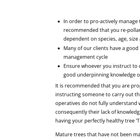
In order to pro-actively manage t
recommended that you re-pollard
dependent on species, age, siz
Many of our clients have a good
management cycle
Ensure whoever you instruct to 
good underpinning knowledge of
It is recommended that you are pro
instructing someone to carry out 
operatives do not fully understand w
consequently their lack of knowledg
having your perfectly healthy tree ‘
Mature trees that have not been ma