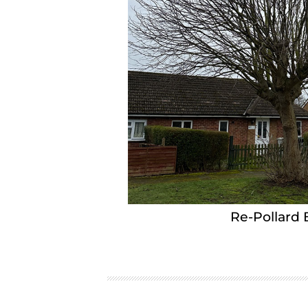
Re-Pollard 