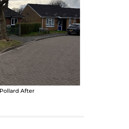
Pollard After