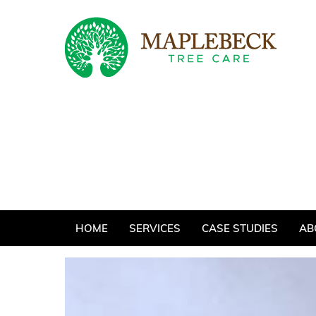
Skip
to
content
HOME
SERVICES
CASE STUDIES
AB