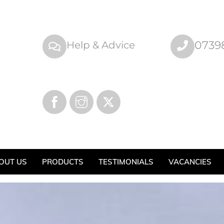
0739
Help & Advice
OUT US
PRODUCTS
TESTIMONIALS
VACANCIES