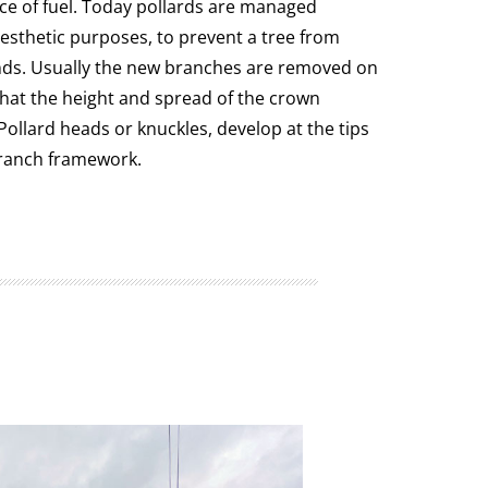
rce of fuel. Today pollards are managed
esthetic purposes, to prevent a tree from
nds. Usually the new branches are removed on
that the height and spread of the crown
Pollard heads or knuckles, develop at the tips
ranch framework.