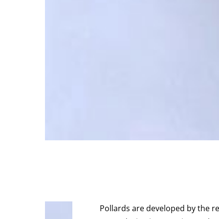
Pollards are developed by the r