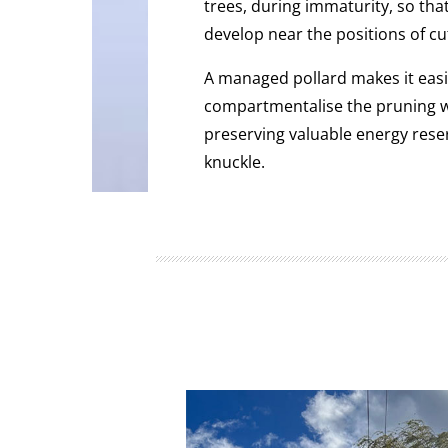
trees, during immaturity, so th
develop near the positions of cu
A managed pollard makes it easie
compartmentalise the pruning w
preserving valuable energy rese
knuckle.