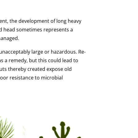
ent, the development of long heavy
rd head sometimes represents a
managed.
nacceptably large or hazardous. Re-
s a remedy, but this could lead to
cuts thereby created expose old
oor resistance to microbial