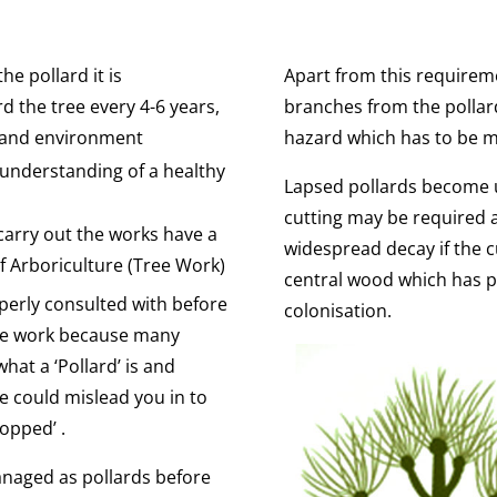
he pollard it is
Apart from this requirem
 the tree every 4-6 years,
branches from the polla
e and environment
hazard which has to be 
 understanding of a healthy
Lapsed pollards become u
cutting may be required a
carry out the works have a
widespread decay if the 
 Arboriculture (Tree Work)
central wood which has p
perly consulted with before
colonisation.
the work because many
hat a ‘Pollard’ is and
e could mislead you in to
Topped’ .
naged as pollards before