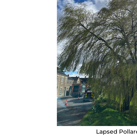
Lapsed Pollar