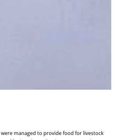
s were managed to provide food for livestock