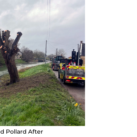
d Pollard After