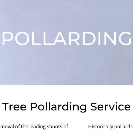
POLLARDING
Tree Pollarding Service
emoval of the leading shoots of
Historically pollard