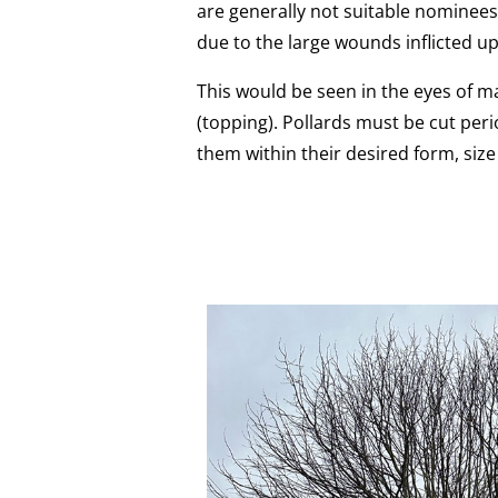
are generally not suitable nominees
due to the large wounds inflicted up
This would be seen in the eyes of ma
(topping). Pollards must be cut peri
them within their desired form, siz