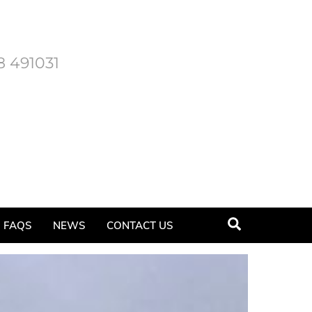
8 491031
Search
FAQS
NEWS
CONTACT US