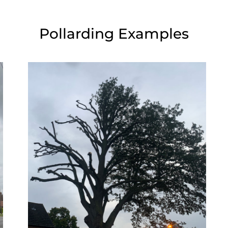
Pollarding Examples