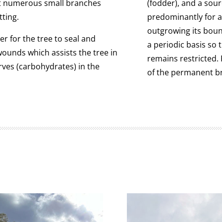
at numerous small branches
(fodder), and a sou
tting.
predominantly for a
outgrowing its bou
r for the tree to seal and
a periodic basis so 
ounds which assists the tree in
remains restricted. 
rves (carbohydrates) in the
of the permanent b