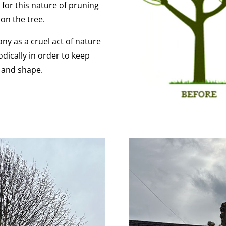
 for this nature of pruning
on the tree.
ny as a cruel act of nature
odically in order to keep
e and shape.