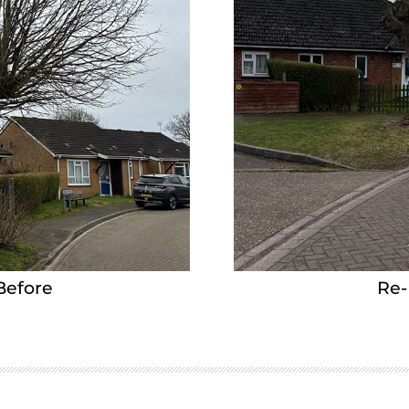
Before
Re-