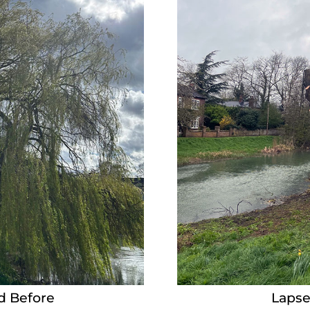
d Before
Lapse