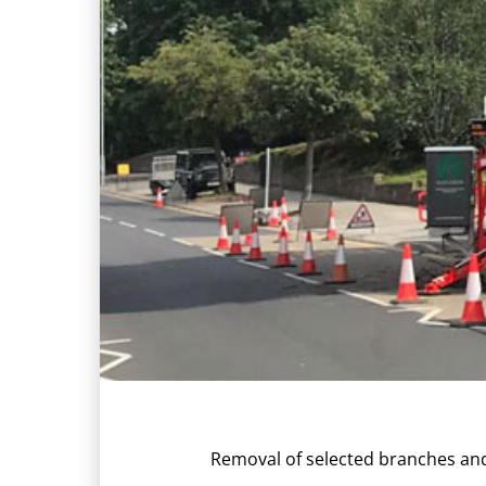
Removal of selected branches and 