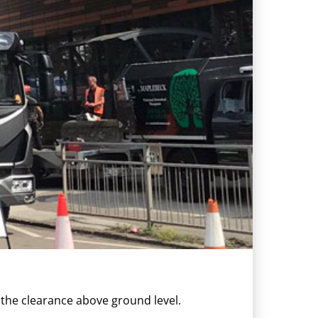
 the clearance above ground level.