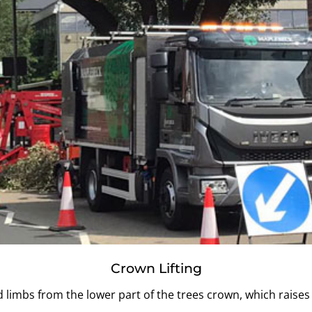
Crown Lifting
limbs from the lower part of the trees crown, which raises